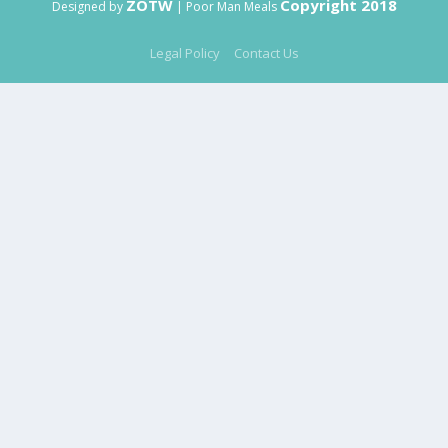
ZOTW
Copyright 2018
Designed by
| Poor Man Meals
Legal Policy
Contact Us