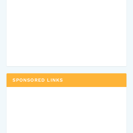
SPONSORED LINKS