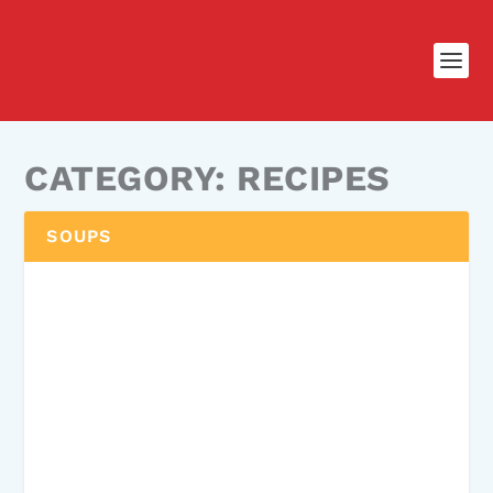
CATEGORY:
RECIPES
SOUPS